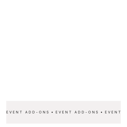
PARTNER
Extreme Entertainment DJ Services Inc.
SERVICE
PRICE
Event Add-Ons
Starting at $999
EVENT ADD-ONS
EVENT ADD-ONS
EVENT 