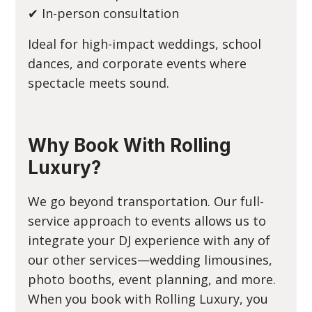
✔ In-person consultation
Ideal for high-impact weddings, school
dances, and corporate events where
spectacle meets sound.
Why Book With Rolling
Luxury?
We go beyond transportation. Our full-
service approach to events allows us to
integrate your DJ experience with any of
our other services—wedding limousines,
photo booths, event planning, and more.
When you book with Rolling Luxury, you