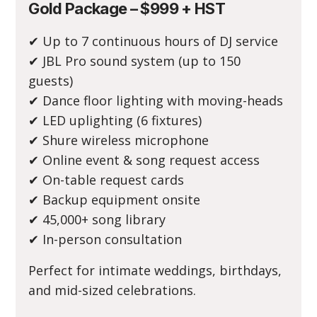
Gold Package – $999 + HST
✔ Up to 7 continuous hours of DJ service
✔ JBL Pro sound system (up to 150
guests)
✔ Dance floor lighting with moving-heads
✔ LED uplighting (6 fixtures)
✔ Shure wireless microphone
✔ Online event & song request access
✔ On-table request cards
✔ Backup equipment onsite
✔ 45,000+ song library
✔ In-person consultation
Perfect for intimate weddings, birthdays,
and mid-sized celebrations.