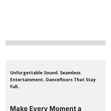
Unforgettable Sound. Seamless
Entertainment. Dancefloors That Stay
Full.
Make Every Moment a