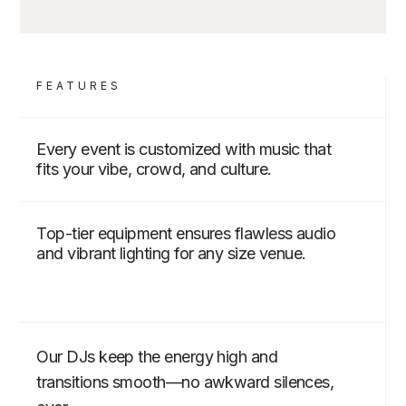
FEATURES
Every event is customized with music that
fits your vibe, crowd, and culture.
Top-tier equipment ensures flawless audio
and vibrant lighting for any size venue.
Our DJs keep the energy high and
transitions smooth—no awkward silences,