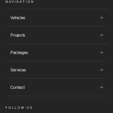
NAVIGATION
Montreal Rolls Royce Rentals
Vehicles
Projects
VIEW
Packages
Services
LUXURY EXPERIENCES
Contact
FOLLOW US