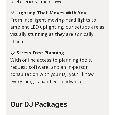
preferences, and crowd.
💡
Lighting That Moves With You
From intelligent moving-head lights to
ambient LED uplighting, our setups are as
visually stunning as they are sonically
sharp.
📋
Stress-Free Planning
With online access to planning tools,
request software, and an in-person
consultation with your DJ, you'll know
everything is handled in advance.
Our DJ Packages