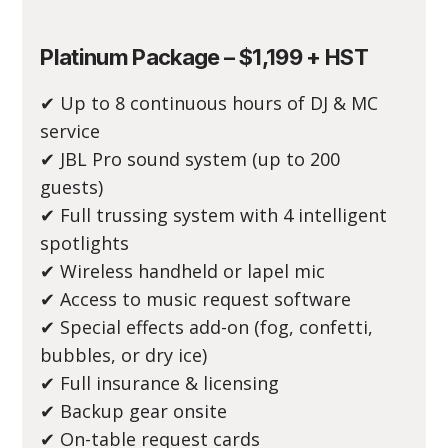
Platinum Package – $1,199 + HST
✔ Up to 8 continuous hours of DJ & MC
service
✔ JBL Pro sound system (up to 200
guests)
✔ Full trussing system with 4 intelligent
spotlights
✔ Wireless handheld or lapel mic
✔ Access to music request software
✔ Special effects add-on (fog, confetti,
bubbles, or dry ice)
✔ Full insurance & licensing
✔ Backup gear onsite
✔ On-table request cards