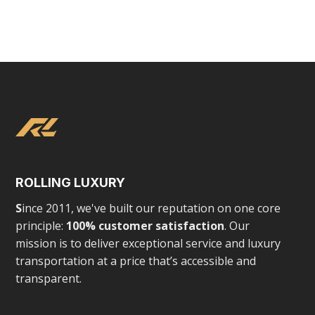
Tesla Chauffeured Experience
VIEW
ROLLING LUXURY
S
ince 2011, we've built our reputation on one core
principle:
100% customer satisfaction
. Our
mission is to deliver exceptional service and luxury
LUXURY EXPERIENCES
transportation at a price that’s accessible and
transparent.