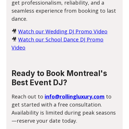
get professionalism, reliability, and a
seamless experience from booking to last
dance.
🎥
Watch our Wedding DJ Promo Video
🎥
Watch our School Dance DJ Promo
Video
Ready to Book Montreal's
Best Event DJ?
Reach out to
info@rollingluxury.com
to
get started with a free consultation.
Availability is limited during peak seasons
—reserve your date today.