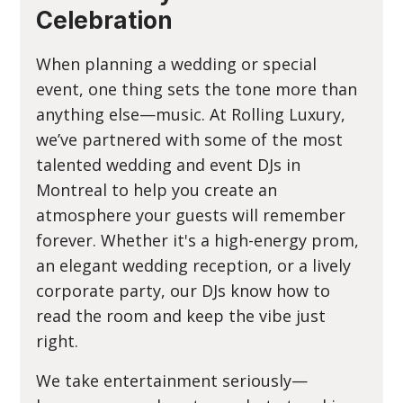
Celebration
When planning a wedding or special
event, one thing sets the tone more than
anything else—music. At Rolling Luxury,
we’ve partnered with some of the most
talented wedding and event DJs in
Montreal to help you create an
atmosphere your guests will remember
forever. Whether it's a high-energy prom,
an elegant wedding reception, or a lively
corporate party, our DJs know how to
read the room and keep the vibe just
right.
We take entertainment seriously—