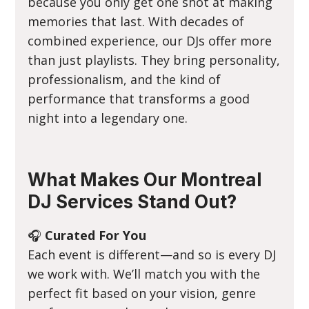
because you only get one shot at making
memories that last. With decades of
combined experience, our DJs offer more
than just playlists. They bring personality,
professionalism, and the kind of
performance that transforms a good
night into a legendary one.
What Makes Our Montreal
DJ Services Stand Out?
🎧
Curated For You
Each event is different—and so is every DJ
we work with. We’ll match you with the
perfect fit based on your vision, genre